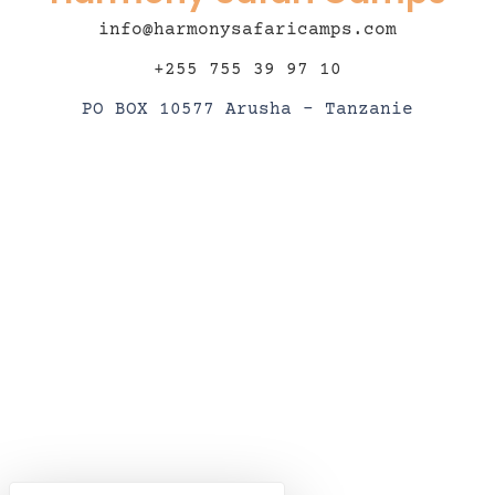
info@harmonysafaricamps.com
+255 755 39 97 10
PO BOX 10577 Arusha – Tanzanie