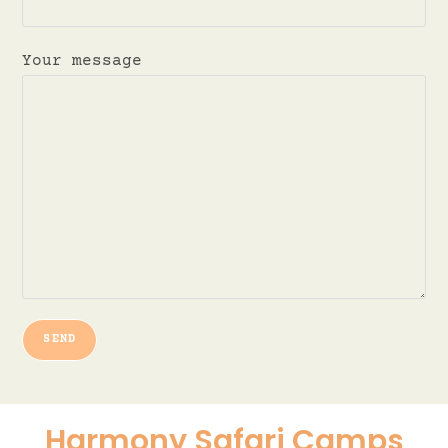
Your message
Harmony Safari Camps