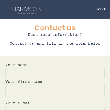
Cookies management panel
MENU
Contact us
Need more information?
Contact us and fill in the form below
Your name
Your first name
Your e-mail