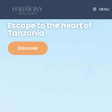
Cookies management panel
MENU
Escape to the heart of
Tanzania
Discover