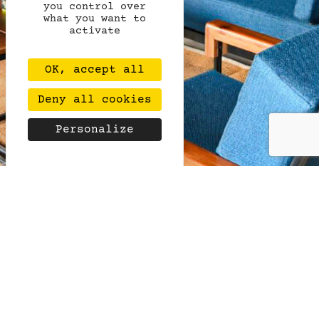
you control over
what you want to
activate
OK, accept all
Deny all cookies
Personalize