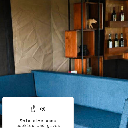
This site uses
cookies and gives